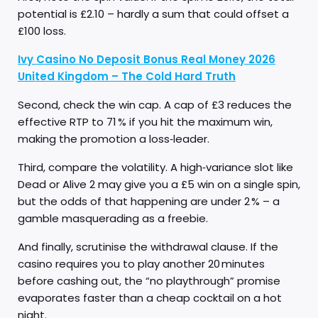
potential is £2.10 – hardly a sum that could offset a
£100 loss.
Ivy Casino No Deposit Bonus Real Money 2026
United Kingdom – The Cold Hard Truth
Second, check the win cap. A cap of £3 reduces the
effective RTP to 71 % if you hit the maximum win,
making the promotion a loss‑leader.
Third, compare the volatility. A high‑variance slot like
Dead or Alive 2 may give you a £5 win on a single spin,
but the odds of that happening are under 2 % – a
gamble masquerading as a freebie.
And finally, scrutinise the withdrawal clause. If the
casino requires you to play another 20 minutes
before cashing out, the “no playthrough” promise
evaporates faster than a cheap cocktail on a hot
night.