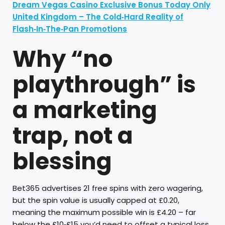
Dream Vegas Casino Exclusive Bonus Today Only
United Kingdom – The Cold‑Hard Reality of
Flash‑In‑The‑Pan Promotions
Why “no
playthrough” is
a marketing
trap, not a
blessing
Bet365 advertises 21 free spins with zero wagering,
but the spin value is usually capped at £0.20,
meaning the maximum possible win is £4.20 – far
below the £10‑£15 you’d need to offset a typical loss