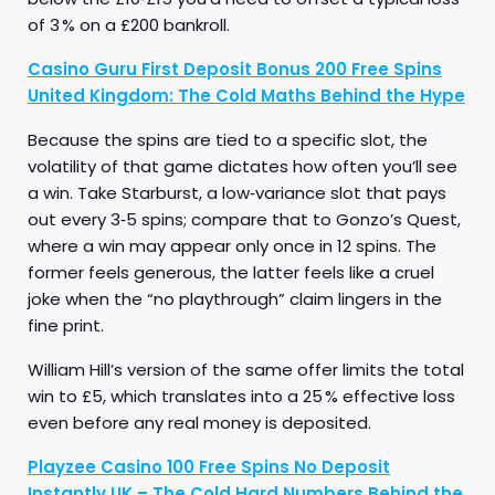
of 3 % on a £200 bankroll.
Casino Guru First Deposit Bonus 200 Free Spins
United Kingdom: The Cold Maths Behind the Hype
Because the spins are tied to a specific slot, the
volatility of that game dictates how often you’ll see
a win. Take Starburst, a low‑variance slot that pays
out every 3‑5 spins; compare that to Gonzo’s Quest,
where a win may appear only once in 12 spins. The
former feels generous, the latter feels like a cruel
joke when the “no playthrough” claim lingers in the
fine print.
William Hill’s version of the same offer limits the total
win to £5, which translates into a 25 % effective loss
even before any real money is deposited.
Playzee Casino 100 Free Spins No Deposit
Instantly UK – The Cold Hard Numbers Behind the