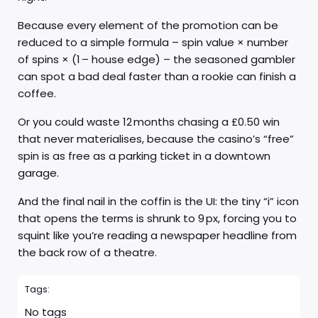
Because every element of the promotion can be
reduced to a simple formula – spin value × number
of spins × (1 – house edge) – the seasoned gambler
can spot a bad deal faster than a rookie can finish a
coffee.
Or you could waste 12 months chasing a £0.50 win
that never materialises, because the casino’s “free”
spin is as free as a parking ticket in a downtown
garage.
And the final nail in the coffin is the UI: the tiny “i” icon
that opens the terms is shrunk to 9 px, forcing you to
squint like you’re reading a newspaper headline from
the back row of a theatre.
Tags:
No tags