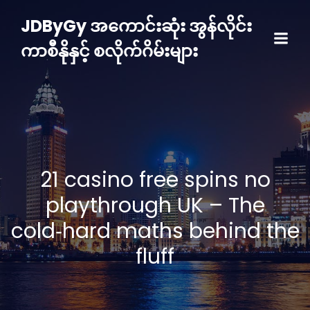
Skip
to
JDByGy အကောင်းဆုံး အွန်လိုင်း
content
ကာစီနိုနှင့် စလိုက်ဂိမ်းများ
21 casino free spins no
playthrough UK – The
cold‑hard maths behind the
fluff