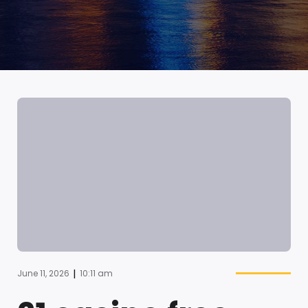
|
June 11, 2026
10:11 am