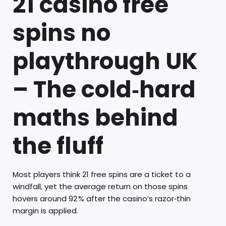
21 casino free
spins no
playthrough UK
– The cold‑hard
maths behind
the fluff
Most players think 21 free spins are a ticket to a
windfall, yet the average return on those spins
hovers around 92 % after the casino’s razor‑thin
margin is applied.