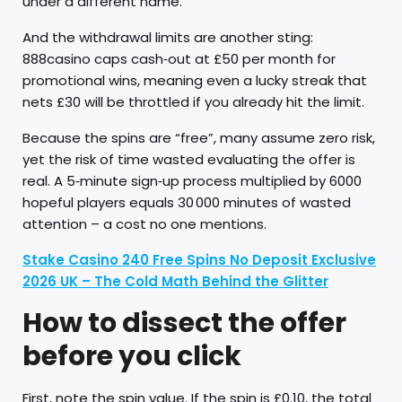
under a different name.
And the withdrawal limits are another sting:
888casino caps cash‑out at £50 per month for
promotional wins, meaning even a lucky streak that
nets £30 will be throttled if you already hit the limit.
Because the spins are “free”, many assume zero risk,
yet the risk of time wasted evaluating the offer is
real. A 5‑minute sign‑up process multiplied by 6000
hopeful players equals 30 000 minutes of wasted
attention – a cost no one mentions.
Stake Casino 240 Free Spins No Deposit Exclusive
2026 UK – The Cold Math Behind the Glitter
How to dissect the offer
before you click
First, note the spin value. If the spin is £0.10, the total