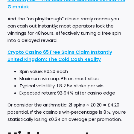
Gimmick
And the “no playthrough” clause rarely means you
can cash out instantly; most operators lock the
winnings for 48 hours, effectively turning a free spin
into a delayed reward.
Crypto Casino 65 Free Spins Claim Instantly
United Kingdom: The Cold Cash Reality
Spin value: £0.20 each
Maximum win cap: £5 on most sites
Typical volatility: 1.8‑2.5× stake per win
Expected return: 92‑94 % after casino edge
Or consider the arithmetic: 21 spins × £0.20 = £4.20
potential. If the casino’s win‑percentage is 8 %, you’re
statistically losing £0.34 on average per promotion.