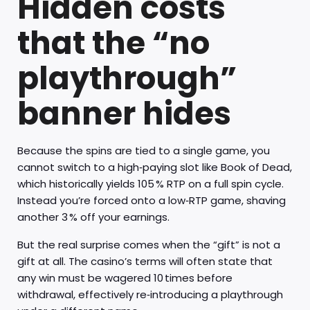
Hidden costs
that the “no
playthrough”
banner hides
Because the spins are tied to a single game, you
cannot switch to a high‑paying slot like Book of Dead,
which historically yields 105 % RTP on a full spin cycle.
Instead you’re forced onto a low‑RTP game, shaving
another 3 % off your earnings.
But the real surprise comes when the “gift” is not a
gift at all. The casino’s terms will often state that
any win must be wagered 10 times before
withdrawal, effectively re‑introducing a playthrough