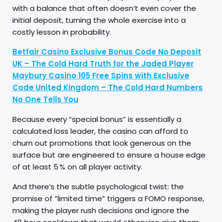
with a balance that often doesn’t even cover the
initial deposit, turning the whole exercise into a
costly lesson in probability.
Betfair Casino Exclusive Bonus Code No Deposit
UK – The Cold Hard Truth for the Jaded Player
Maybury Casino 105 Free Spins with Exclusive
Code United Kingdom – The Cold Hard Numbers
No One Tells You
Because every “special bonus” is essentially a
calculated loss leader, the casino can afford to
churn out promotions that look generous on the
surface but are engineered to ensure a house edge
of at least 5 % on all player activity.
And there’s the subtle psychological twist: the
promise of “limited time” triggers a FOMO response,
making the player rush decisions and ignore the