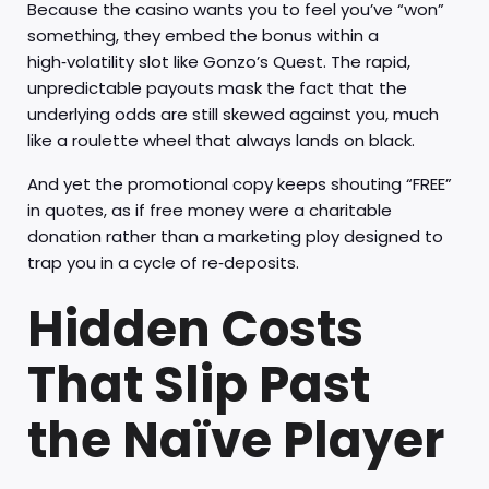
Because the casino wants you to feel you’ve “won”
something, they embed the bonus within a
high‑volatility slot like Gonzo’s Quest. The rapid,
unpredictable payouts mask the fact that the
underlying odds are still skewed against you, much
like a roulette wheel that always lands on black.
And yet the promotional copy keeps shouting “FREE”
in quotes, as if free money were a charitable
donation rather than a marketing ploy designed to
trap you in a cycle of re‑deposits.
Hidden Costs
That Slip Past
the Naïve Player