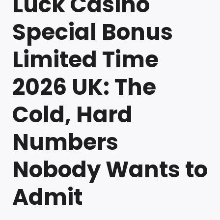
Luck Casino
Special Bonus
Limited Time
2026 UK: The
Cold, Hard
Numbers
Nobody Wants to
Admit