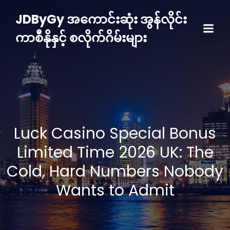
Skip
to
JDByGy အကောင်းဆုံး အွန်လိုင်း
content
ကာစီနိုနှင့် စလိုက်ဂိမ်းများ
Luck Casino Special Bonus
Limited Time 2026 UK: The
Cold, Hard Numbers Nobody
Wants to Admit