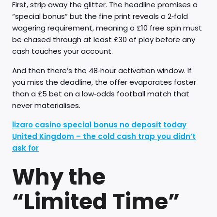
First, strip away the glitter. The headline promises a
“special bonus” but the fine print reveals a 2‑fold
wagering requirement, meaning a £10 free spin must
be chased through at least £30 of play before any
cash touches your account.
And then there’s the 48‑hour activation window. If
you miss the deadline, the offer evaporates faster
than a £5 bet on a low‑odds football match that
never materialises.
lizaro casino special bonus no deposit today
United Kingdom – the cold cash trap you didn’t
ask for
Why the
“Limited Time”