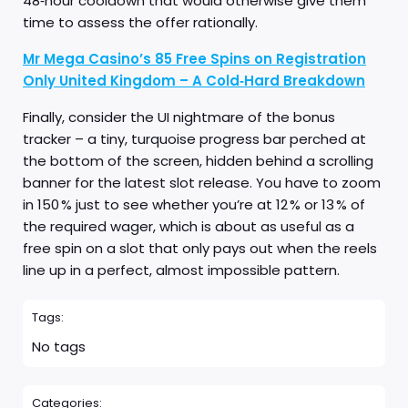
48‑hour cooldown that would otherwise give them
time to assess the offer rationally.
Mr Mega Casino’s 85 Free Spins on Registration
Only United Kingdom – A Cold‑Hard Breakdown
Finally, consider the UI nightmare of the bonus
tracker – a tiny, turquoise progress bar perched at
the bottom of the screen, hidden behind a scrolling
banner for the latest slot release. You have to zoom
in 150 % just to see whether you’re at 12 % or 13 % of
the required wager, which is about as useful as a
free spin on a slot that only pays out when the reels
line up in a perfect, almost impossible pattern.
Tags:
No tags
Categories: