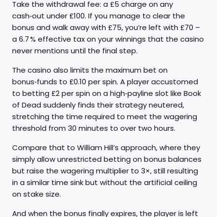
Take the withdrawal fee: a £5 charge on any
cash‑out under £100. If you manage to clear the
bonus and walk away with £75, you’re left with £70 –
a 6.7 % effective tax on your winnings that the casino
never mentions until the final step.
The casino also limits the maximum bet on
bonus‑funds to £0.10 per spin. A player accustomed
to betting £2 per spin on a high‑payline slot like Book
of Dead suddenly finds their strategy neutered,
stretching the time required to meet the wagering
threshold from 30 minutes to over two hours.
Compare that to William Hill’s approach, where they
simply allow unrestricted betting on bonus balances
but raise the wagering multiplier to 3×, still resulting
in a similar time sink but without the artificial ceiling
on stake size.
And when the bonus finally expires, the player is left