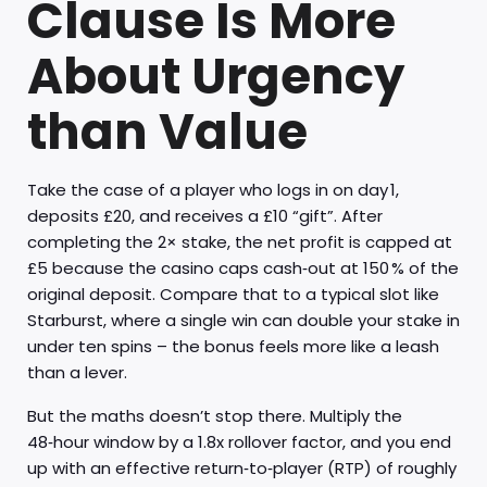
Clause Is More
About Urgency
than Value
Take the case of a player who logs in on day 1,
deposits £20, and receives a £10 “gift”. After
completing the 2× stake, the net profit is capped at
£5 because the casino caps cash‑out at 150 % of the
original deposit. Compare that to a typical slot like
Starburst, where a single win can double your stake in
under ten spins – the bonus feels more like a leash
than a lever.
But the maths doesn’t stop there. Multiply the
48‑hour window by a 1.8x rollover factor, and you end
up with an effective return‑to‑player (RTP) of roughly