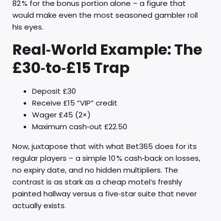
82 % for the bonus portion alone – a figure that
would make even the most seasoned gambler roll
his eyes.
Real‑World Example: The
£30‑to‑£15 Trap
Deposit £30
Receive £15 “VIP” credit
Wager £45 (2×)
Maximum cash‑out £22.50
Now, juxtapose that with what Bet365 does for its
regular players – a simple 10 % cash‑back on losses,
no expiry date, and no hidden multipliers. The
contrast is as stark as a cheap motel’s freshly
painted hallway versus a five‑star suite that never
actually exists.