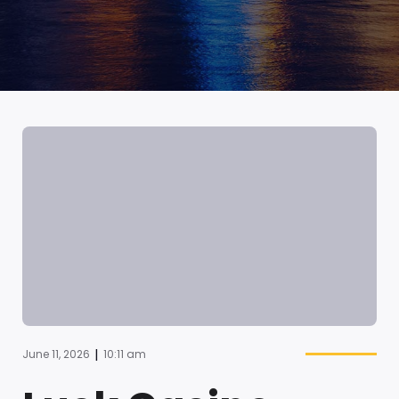
|
June 11, 2026
10:11 am